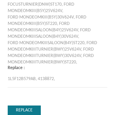
FOCUSTURNIER(DNW)ST170,
FORD
MONDEOMKIII(B5Y)25V624V,
FORD
MONDEOMKIII(B5Y)30V624V,
FORD
MONDEOMKIII(B5Y)ST220,
FORD
MONDEOMKIIISALOON(B4Y)25V624V,
FORD
MONDEOMKIIISALOON(B4Y)30V624V,
FORD
MONDEOMKIIISALOON(B4Y)ST220,
FORD
MONDEOMKIIITURNIER(BWY)25V624V,
FORD
MONDEOMKIIITURNIER(BWY)30V624V,
FORD
MONDEOMKIIITURNIER(BWY)ST220,
Replace :
1L5F12B579AB,
4138872,
REPLACE