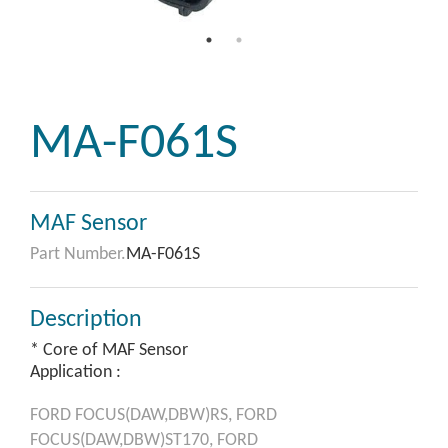
MA-F061S
MAF Sensor
Part Number.
MA-F061S
Description
* Core of MAF Sensor
Application :
FORD
FOCUS(DAW,DBW)RS,
FORD
FOCUS(DAW,DBW)ST170,
FORD