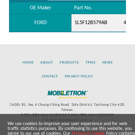
OE Maker
Part No.
FORD
1L5F12B579AB
4138
HOME
ABOUT
PRODUCTS
TPMS
NEWS
CONTACT
PRIVACY POLICY
ADD: 85, Sec.4 Chung-Ching Road, TaYa District, Taichung City 428,
Taiwan.
TEL:+886-(0)4-25683366
FAX:+886-(0)4-25673069
E-mail:Sales@more.com.tw
We use cookies to improve your user experience and for web
traffic statistics purposes. By continuing to use this website, you
Copyright © 2020-2021 by Mobiletron Electronics Co., Ltd. All
agree to our use of cookies. Our
Privacy & Cookie
Policy contains