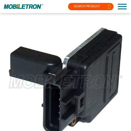
SEARCH PRODUCT