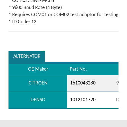
* COM02: LIN1-M-3 B
* 9600 Baud Rate (4 Byte)
* Requires COM01 or COM02 test adaptor for testing
* ID Code: 12
ALTERNATOR
OE Maker
Part No.
CITROEN
1610048280
9688
DENSO
1012101720
DAN