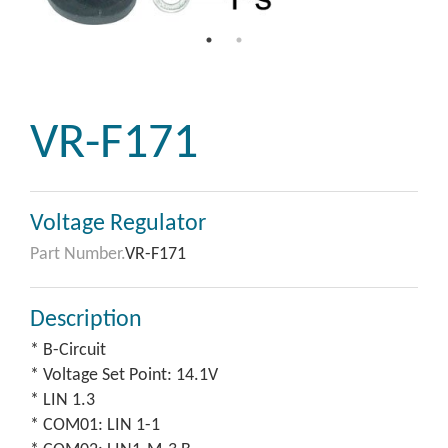
VR-F171
Voltage Regulator
Part Number.
VR-F171
Description
* B-Circuit
* Voltage Set Point: 14.1V
* LIN 1.3
* COM01: LIN 1-1