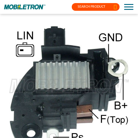
SEARCH PRODUCT