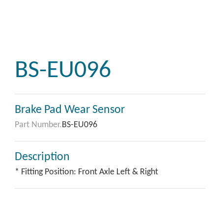
BS-EU096
Brake Pad Wear Sensor
Part Number.
BS-EU096
Description
* Fitting Position: Front Axle Left & Right