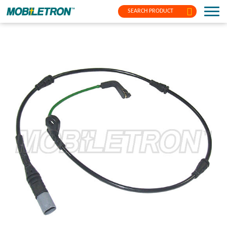
SEARCH PRODUCT