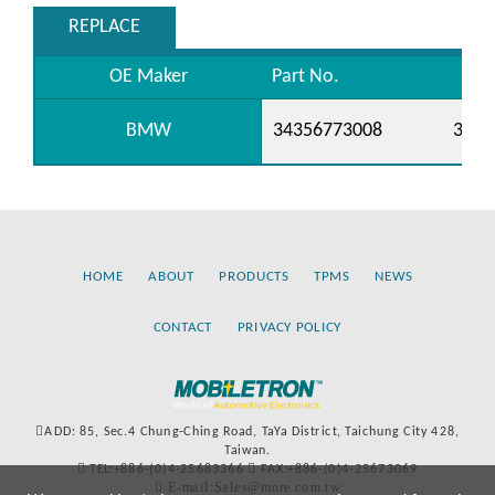
REPLACE
OE Maker
Part No.
BMW
34356773008
3435
HOME
ABOUT
PRODUCTS
TPMS
NEWS
CONTACT
PRIVACY POLICY
ADD: 85, Sec.4 Chung-Ching Road, TaYa District, Taichung City 428,
Taiwan.
TEL:+886-(0)4-25683366
FAX:+886-(0)4-25673069
E-mail:Sales@more.com.tw