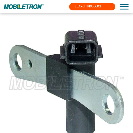
SEARCH PRODUCT