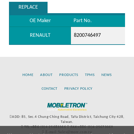
REPLACE
OE Maker
Part No.
RENAULT
8200746497
HOME
ABOUT
PRODUCTS
TPMS
NEWS
CONTACT
PRIVACY POLICY
ADD: 85, Sec.4 Chung-Ching Road, TaYa District, Taichung City 428,
Taiwan.
TEL:+886-(0)4-25683366
FAX:+886-(0)4-25673069
E-mail:Sales@more.com.tw