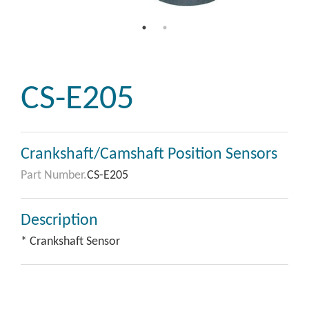
CS-E205
Crankshaft/Camshaft Position Sensors
Part Number.
CS-E205
Description
* Crankshaft Sensor