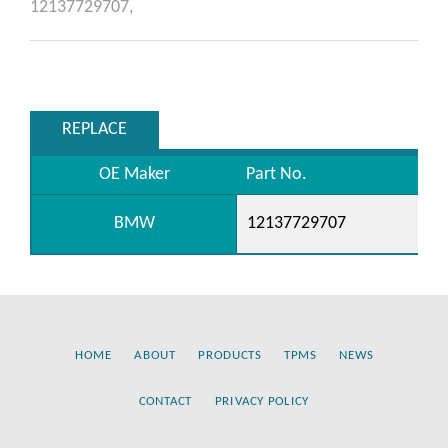
12137729707,
REPLACE
OE Maker
Part No.
BMW
12137729707
HOME
ABOUT
PRODUCTS
TPMS
NEWS
CONTACT
PRIVACY POLICY