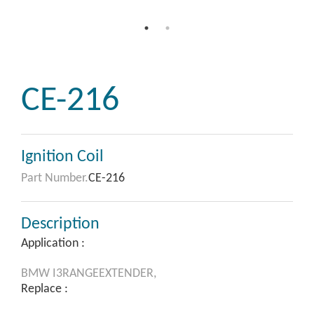
CE-216
Ignition Coil
Part Number.
CE-216
Description
Application :
BMW
I3RANGEEXTENDER,
Replace :