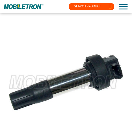
SEARCH PRODUCT