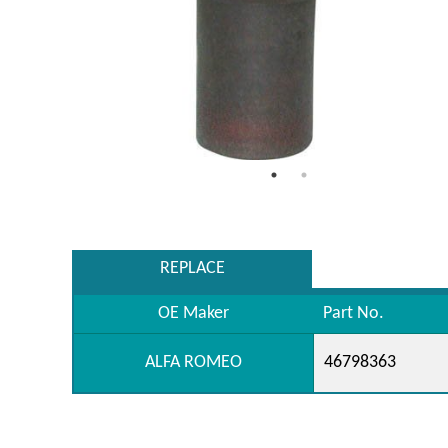
REPLACE
OE Maker
Part No.
ALFA ROMEO
46798363