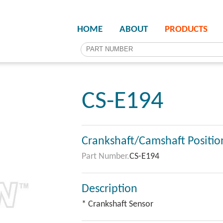
HOME
ABOUT
PRODUCTS
CS-E194
Crankshaft/Camshaft Positio
Part Number.
CS-E194
Description
* Crankshaft Sensor