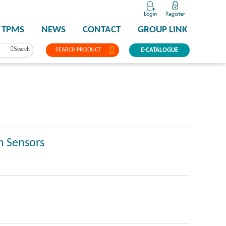
TPMS
NEWS
CONTACT
GROUP LINK
Search
SEARCH PRODUCT
E-CATALOGUE
n Sensors