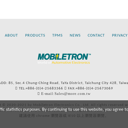
ABOUT
PRODUCTS
TPMS
NEWS
CONTACT
PRIVACY
ADD: 85, Sec.4 Chung-Ching Road, TaYa District, Taichung City 428, Taiw
TEL:+886-(0)4-25683366
FAX:+886-(0)4-25673069
E-mail:Sales@more.com.tw
t © 2020-2021 by Mobiletron Electronics Co., Ltd. All rights reserved w
c statistics purposes. By continuing to use this website, you agree t
ers’ names and numbers and references to types are used for reference
建議使用 chrome 瀏覽器或 IE10 以上瀏覽器瀏覽。