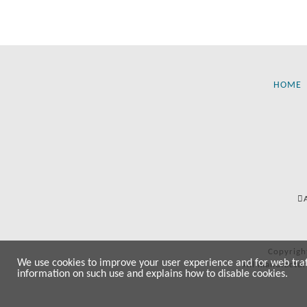
HOME
Copyrigh
We use cookies to improve your user experience and for web traffi
All manufactur
information on such use and explains how to disable cookies.