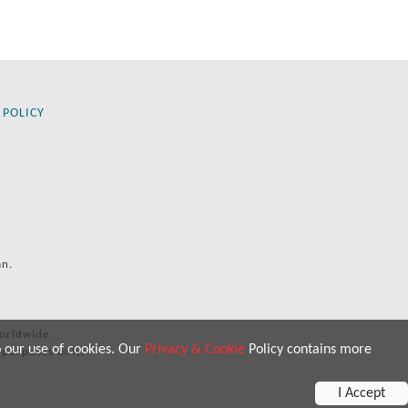
 POLICY
an.
orldwide.
o our use of cookies. Our
Privacy & Cookie
Policy contains more
 purposes only.
I Accept