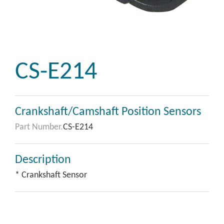
CS-E214
Crankshaft/Camshaft Position Sensors
Part Number.
CS-E214
Description
* Crankshaft Sensor