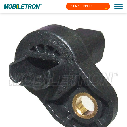
SEARCH PRODUCT