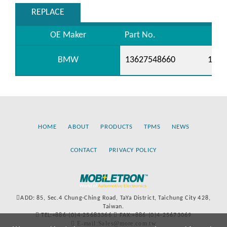
REPLACE
OE Maker
Part No.
BMW
13627548660
1362
HOME
ABOUT
PRODUCTS
TPMS
NEWS
CONTACT
PRIVACY POLICY
ADD: 85, Sec.4 Chung-Ching Road, TaYa District, Taichung City 428,
Taiwan.
TEL:+886-(0)4-25683366
FAX:+886-(0)4-25673069
E-mail:Sales@more.com.tw