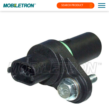
SEARCH PRODUCT