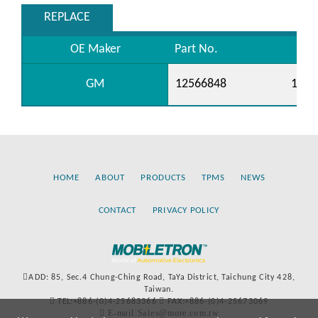
REPLACE
OE Maker
Part No.
GM
12566848
1258
HOME
ABOUT
PRODUCTS
TPMS
NEWS
CONTACT
PRIVACY POLICY
ADD: 85, Sec.4 Chung-Ching Road, TaYa District, Taichung City 428,
Taiwan.
TEL:+886-(0)4-25683366
FAX:+886-(0)4-25673069
E-mail:Sales@more.com.tw