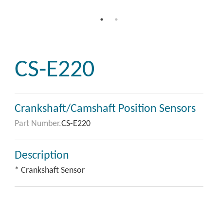
CS-E220
Crankshaft/Camshaft Position Sensors
Part Number.
CS-E220
Description
* Crankshaft Sensor