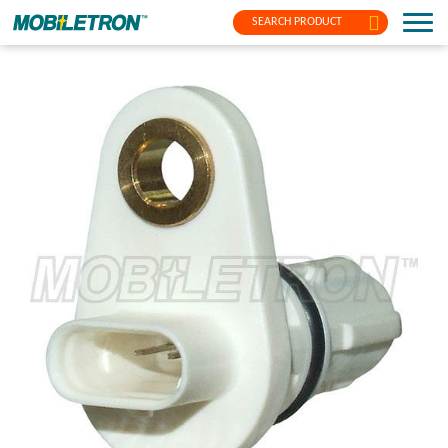
SEARCH PRODUCT