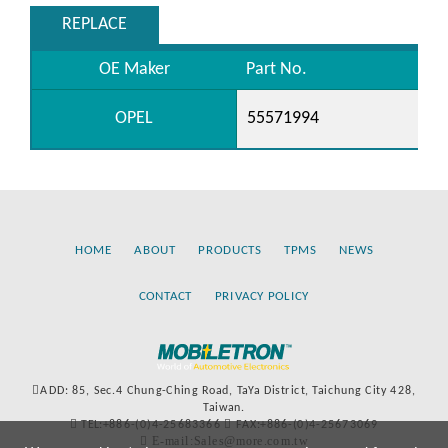
REPLACE
OE Maker
Part No.
OPEL
55571994
HOME
ABOUT
PRODUCTS
TPMS
NEWS
CONTACT
PRIVACY POLICY
ADD: 85, Sec.4 Chung-Ching Road, TaYa District, Taichung City 428,
Taiwan.
TEL:+886-(0)4-25683366
FAX:+886-(0)4-25673069
E-mail:Sales@more.com.tw