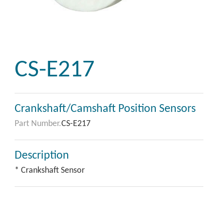
CS-E217
Crankshaft/Camshaft Position Sensors
Part Number.
CS-E217
Description
* Crankshaft Sensor