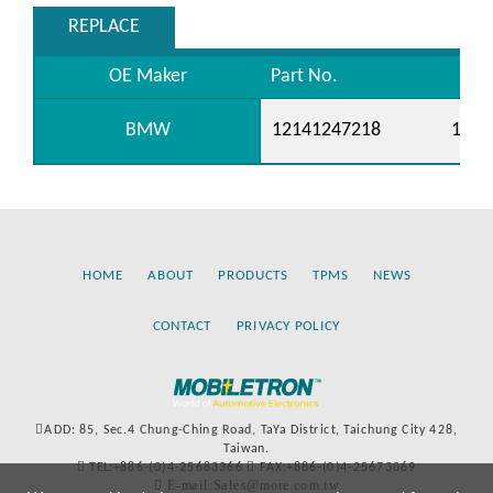
REPLACE
OE Maker
Part No.
BMW
12141247218
1214
HOME
ABOUT
PRODUCTS
TPMS
NEWS
CONTACT
PRIVACY POLICY
ADD: 85, Sec.4 Chung-Ching Road, TaYa District, Taichung City 428,
Taiwan.
TEL:+886-(0)4-25683366
FAX:+886-(0)4-25673069
E-mail:Sales@more.com.tw