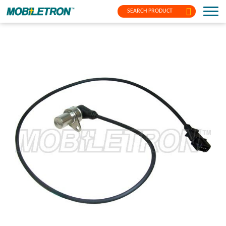
SEARCH PRODUCT