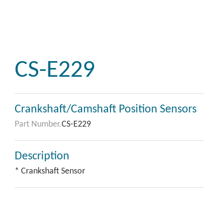
CS-E229
Crankshaft/Camshaft Position Sensors
Part Number.
CS-E229
Description
* Crankshaft Sensor