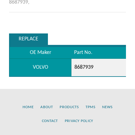
8687939,
REPLACE
OE Maker
Part No.
VOLVO
8687939
HOME
ABOUT
PRODUCTS
TPMS
NEWS
CONTACT
PRIVACY POLICY