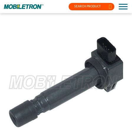
SEARCH PRODUCT