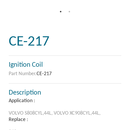
CE-217
Ignition Coil
Part Number.
CE-217
Description
Application :
VOLVO
S808CYL,44L,
VOLVO
XC908CYL,44L,
Replace :