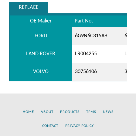
REPLACE
OE Maker
Part No.
FORD
6G9N6C315AB
6G9
LAND ROVER
LR004255
LR03
VOLVO
30756106
3075
HOME
ABOUT
PRODUCTS
TPMS
NEWS
CONTACT
PRIVACY POLICY