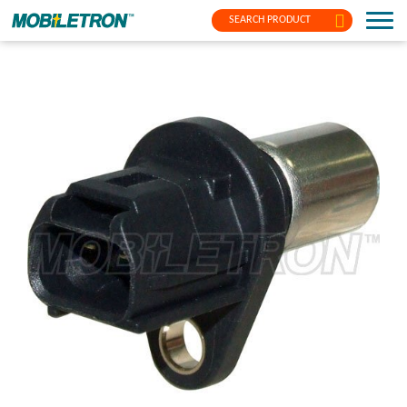
SEARCH PRODUCT