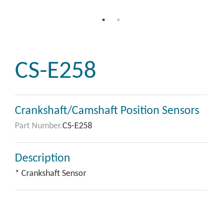
CS-E258
Crankshaft/Camshaft Position Sensors
Part Number.
CS-E258
Description
* Crankshaft Sensor