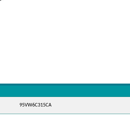
95VW6C315CA