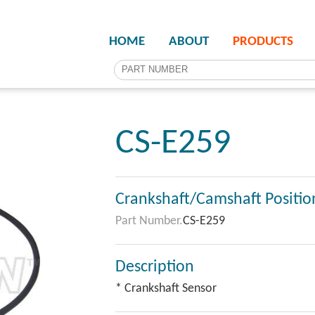
HOME
ABOUT
PRODUCTS
CS-E259
Crankshaft/Camshaft Positio
Part Number.
CS-E259
Description
* Crankshaft Sensor