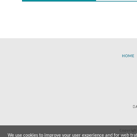
HOME
Copyrigh
We use cookies to improve your user experience and for web traffi
All manufactur