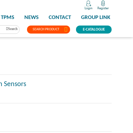
TPMS
NEWS
CONTACT
GROUP LINK
Search
SEARCH PRODUCT
E-CATALOGUE
n Sensors