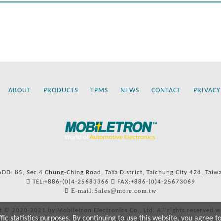
ABOUT
PRODUCTS
TPMS
NEWS
CONTACT
PRIVACY
ADD: 85, Sec.4 Chung-Ching Road, TaYa District, Taichung City 428, Taiw
TEL:+886-(0)4-25683366
FAX:+886-(0)4-25673069
E-mail:Sales@more.com.tw
t © 2020-2021 by Mobiletron Electronics Co., Ltd. All rights reserved w
c statistics purposes. By continuing to use this website, you agree t
ers’ names and numbers and references to types are used for reference