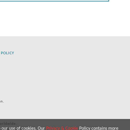
 POLICY
an.
orldwide.
o our use of cookies. Our
Privacy & Cookie
Policy contains more
 purposes only.