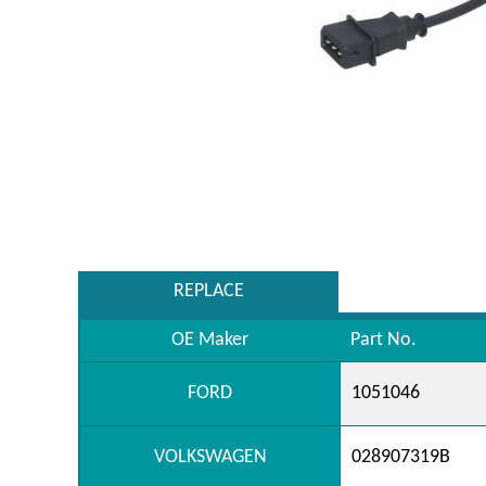
REPLACE
OE Maker
Part No.
FORD
1051046
VOLKSWAGEN
028907319B