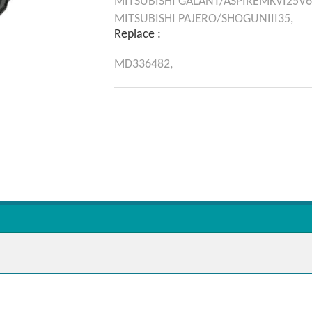
MITSUBISHI
GALANT/ASPIREMKVI25V6
MITSUBISHI
PAJERO/SHOGUNIII35,
Replace :
MD336482,