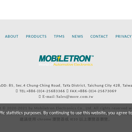
ABOUT
PRODUCTS
TPMS
NEWS
CONTACT
PRIVACY
ADD: 85, Sec.4 Chung-Ching Road, TaYa District, Taichung City 428, Taiw
TEL:+886-(0)4-25683366
FAX:+886-(0)4-25673069
E-mail:Sales@more.com.tw
t © 2020-2021 by Mobiletron Electronics Co., Ltd. All rights reserved w
c statistics purposes. By continuing to use this website, you agree t
ers’ names and numbers and references to types are used for reference
建議使用 chrome 瀏覽器或 IE10 以上瀏覽器瀏覽。