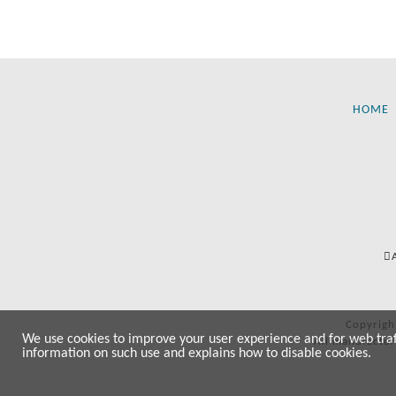
HOME
Copyrigh
We use cookies to improve your user experience and for web traffi
All manufactur
information on such use and explains how to disable cookies.