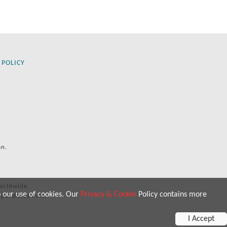
 POLICY
an.
orldwide.
o our use of cookies. Our
Privacy & Cookie
Policy contains more
 purposes only.
I Accept