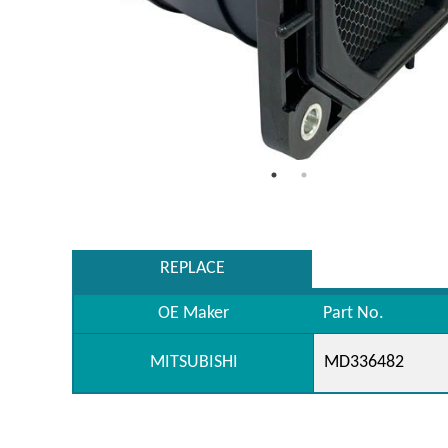
REPLACE
OE Maker
Part No.
MITSUBISHI
MD336482