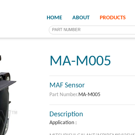
HOME
ABOUT
PRODUCTS
MA-M005
MAF Sensor
Part Number.
MA-M005
Description
Application :