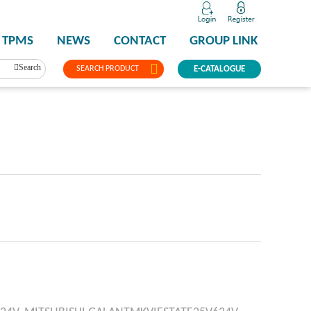
TPMS
NEWS
CONTACT
GROUP LINK
Search
SEARCH PRODUCT
E-CATALOGUE