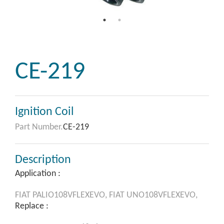
CE-219
Ignition Coil
Part Number.
CE-219
Description
Application :
FIAT
PALIO108VFLEXEVO,
FIAT
UNO108VFLEXEVO,
Replace :