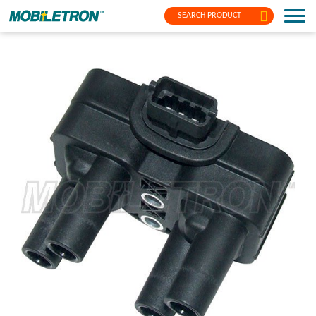
SEARCH PRODUCT