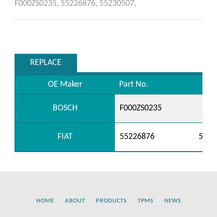
F000ZS0235,
55226876,
55230507,
REPLACE
OE Maker
Part No.
BOSCH
F000ZS0235
FIAT
55226876
5523
HOME
ABOUT
PRODUCTS
TPMS
NEWS