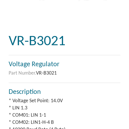
VR-B3021
Voltage Regulator
Part Number.
VR-B3021
Description
* Voltage Set Point: 14.0V
* LIN 1.3
* COM01: LIN 1-1
* COM02: LIN1-H-4 B