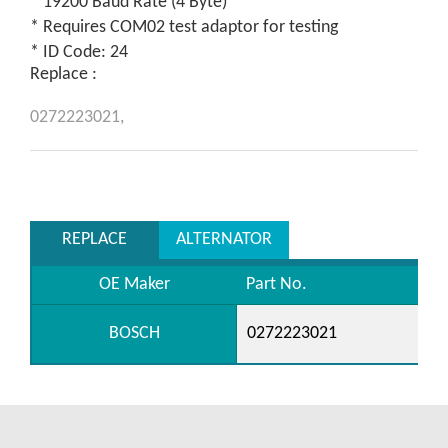
* 19200 Baud Rate (4 Byte)
* Requires COM02 test adaptor for testing
* ID Code: 24
Replace :
0272223021,
REPLACE
ALTERNATOR
OE Maker
Part No.
BOSCH
0272223021