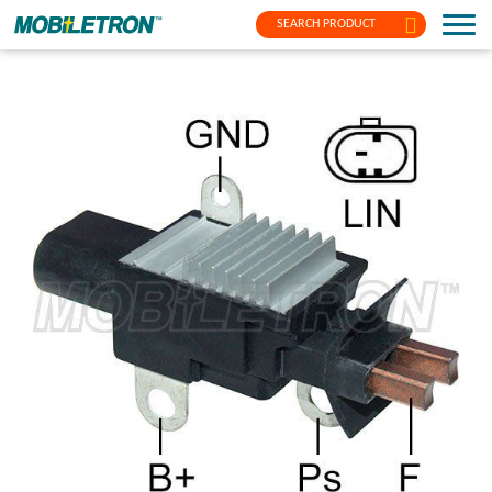
SEARCH PRODUCT