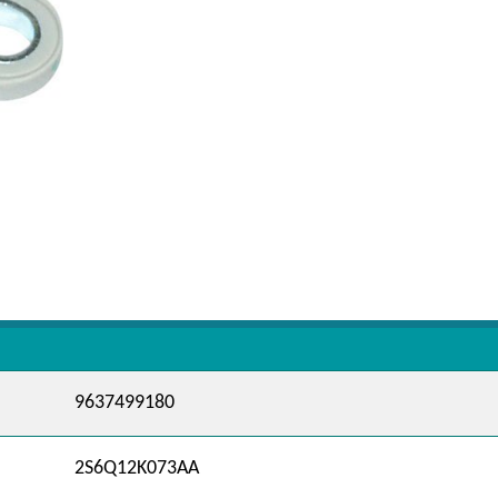
9637499180
2S6Q12K073AA