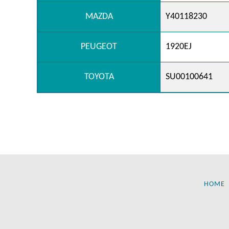
MAZDA
Y40118230
PEUGEOT
1920EJ
TOYOTA
SU00100641
HOME