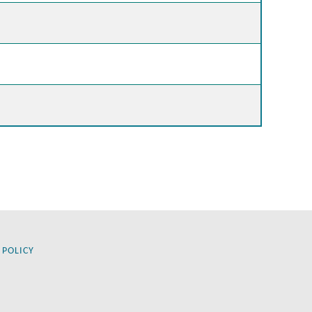
 POLICY