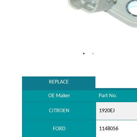
REPLACE
OE Maker
Part No.
CITROEN
1920EJ
FORD
1148056