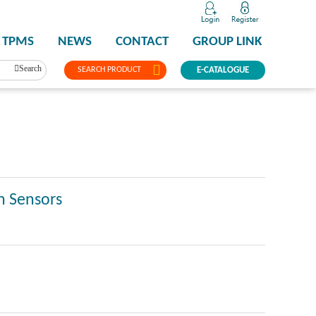
TPMS
NEWS
CONTACT
GROUP LINK
Search
SEARCH PRODUCT
E-CATALOGUE
n Sensors