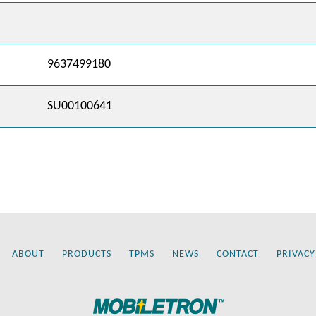
9637499180
SU00100641
ABOUT
PRODUCTS
TPMS
NEWS
CONTACT
PRIVACY