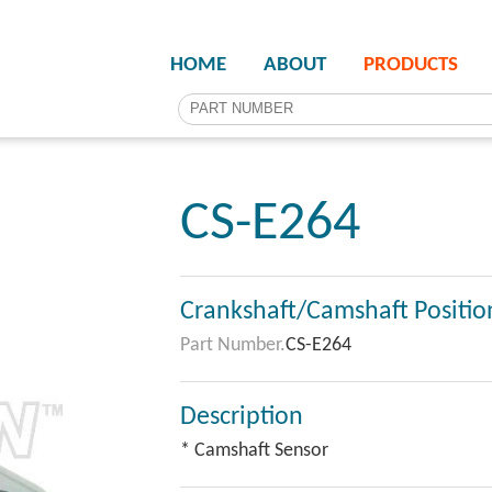
HOME
ABOUT
PRODUCTS
CS-E264
Crankshaft/Camshaft Positio
Part Number.
CS-E264
Description
* Camshaft Sensor