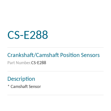
CS-E288
Crankshaft/Camshaft Position Sensors
Part Number.
CS-E288
Description
* Camshaft Sensor