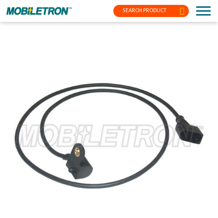
SEARCH PRODUCT