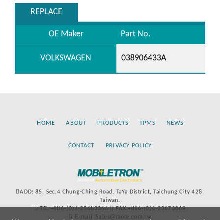
REPLACE
OE Maker
Part No.
VOLKSWAGEN
038906433A
HOME
ABOUT
PRODUCTS
TPMS
NEWS
CONTACT
PRIVACY POLICY
ADD: 85, Sec.4 Chung-Ching Road, TaYa District, Taichung City 428,
Taiwan.
TEL:+886-(0)4-25683366
FAX:+886-(0)4-25673069
E-mail:Sales@more.com.tw