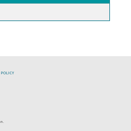
 POLICY
an.