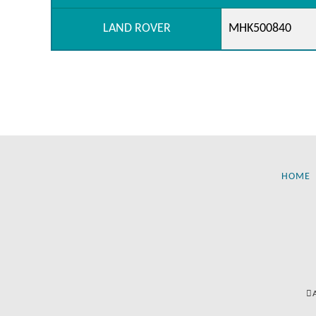
LAND ROVER
MHK500840
HOME