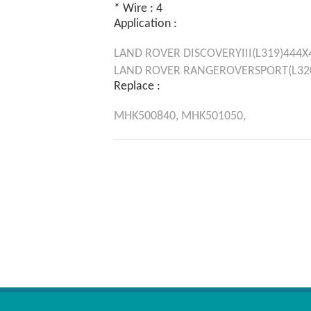
* Wire : 4
Application :
LAND ROVER
DISCOVERYIII(L319)444X
LAND ROVER
RANGEROVERSPORT(L320
Replace :
MHK500840,
MHK501050,