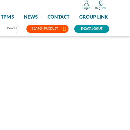
TPMS
NEWS
CONTACT
GROUP LINK
Search
SEARCH PRODUCT
E-CATALOGUE