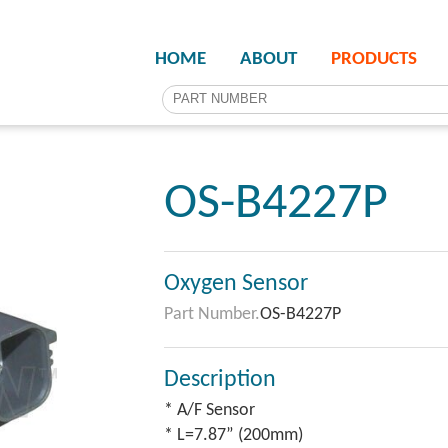
HOME
ABOUT
PRODUCTS
OS-B4227P
Oxygen Sensor
Part Number.
OS-B4227P
Description
* A/F Sensor
* L=7.87” (200mm)