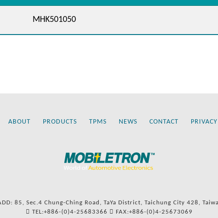
MHK501050
ABOUT
PRODUCTS
TPMS
NEWS
CONTACT
PRIVACY
ADD: 85, Sec.4 Chung-Ching Road, TaYa District, Taichung City 428, Taiw
TEL:+886-(0)4-25683366
FAX:+886-(0)4-25673069