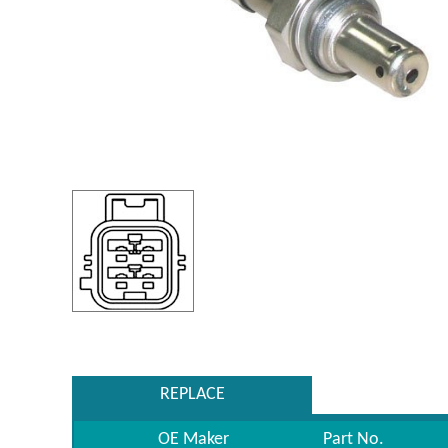
REPLACE
OE Maker
Part No.