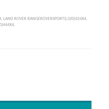
4,
LAND ROVER
RANGEROVERSPORT(L320)424X4,
)444X4,