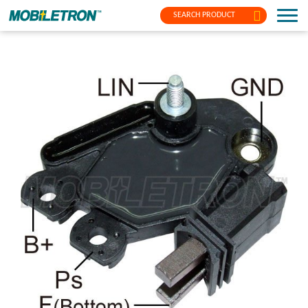
SEARCH PRODUCT