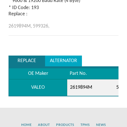
* 9600 & 19200 Baud Rate (4 Byte)
* ID Code: 193
Replace :
2619894M,
599326,
REPLACE
ALTERNATOR
OE Maker
Part No.
VALEO
2619894M
5993
HOME
ABOUT
PRODUCTS
TPMS
NEWS