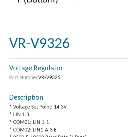
VR-V9326
Voltage Regulator
Part Number.
VR-V9326
Description
* Voltage Set Point: 14.3V
* LIN 1.3
* COM01: LIN 1-1
* COM02: LIN1-A-3 E