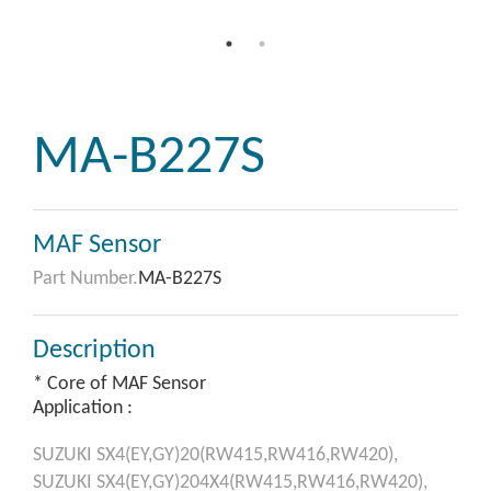
MA-B227S
MAF Sensor
Part Number.
MA-B227S
Description
* Core of MAF Sensor
Application :
SUZUKI
SX4(EY,GY)20(RW415,RW416,RW420),
SUZUKI
SX4(EY,GY)204X4(RW415,RW416,RW420),