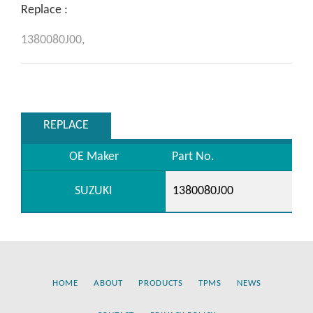
Replace :
1380080J00,
REPLACE
OE Maker
Part No.
SUZUKI
1380080J00
HOME
ABOUT
PRODUCTS
TPMS
NEWS