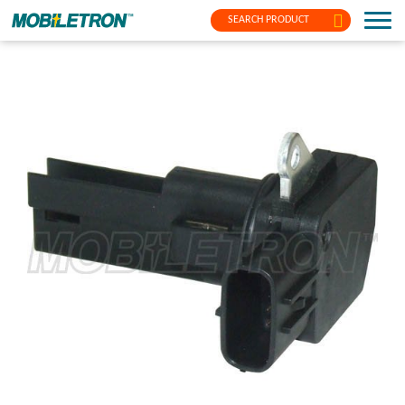
SEARCH PRODUCT