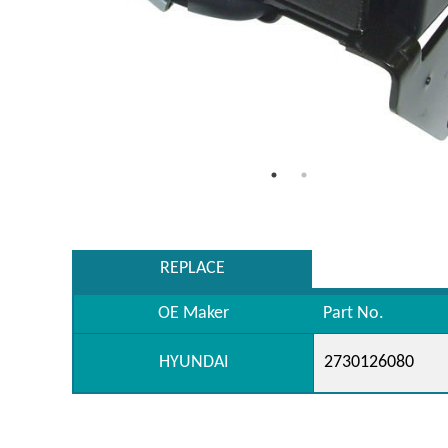
REPLACE
OE Maker
Part No.
HYUNDAI
2730126080