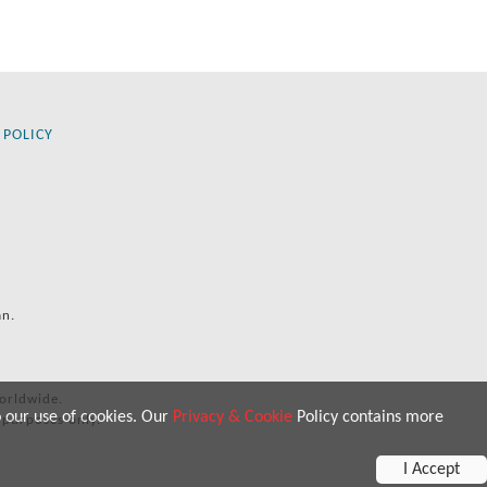
 POLICY
an.
orldwide.
o our use of cookies. Our
Privacy & Cookie
Policy contains more
 purposes only.
I Accept