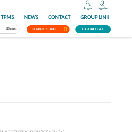
TPMS
NEWS
CONTACT
GROUP LINK
Search
SEARCH PRODUCT
E-CATALOGUE