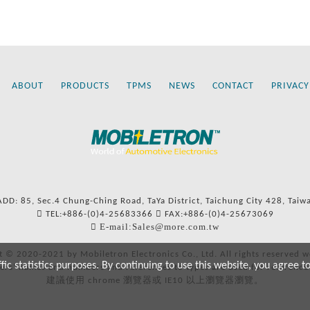
ABOUT
PRODUCTS
TPMS
NEWS
CONTACT
PRIVACY
ADD: 85, Sec.4 Chung-Ching Road, TaYa District, Taichung City 428, Taiw
TEL:+886-(0)4-25683366
FAX:+886-(0)4-25673069
E-mail:Sales@more.com.tw
t © 2020-2021 by Mobiletron Electronics Co., Ltd. All rights reserved w
c statistics purposes. By continuing to use this website, you agree t
ers’ names and numbers and references to types are used for reference
建議使用 chrome 瀏覽器或 IE10 以上瀏覽器瀏覽。