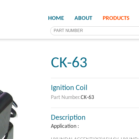
HOME
ABOUT
PRODUCTS
CK-63
Ignition Coil
Part Number.
CK-63
Description
Application :