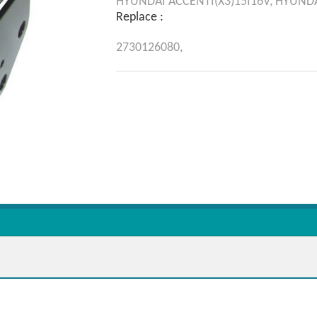
HYUNDAI
ACCENTI(X3)15I16V,
HYUND
Replace :
2730126080,