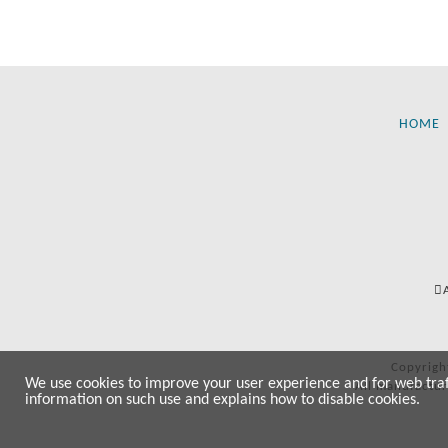
HOME
Copyrigh
We use cookies to improve your user experience and for web traffi
All manufactur
information on such use and explains how to disable cookies.