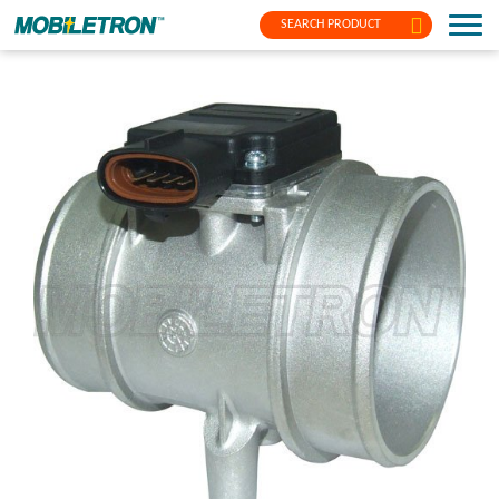
SEARCH PRODUCT