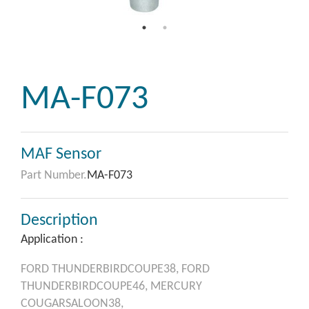
MA-F073
MAF Sensor
Part Number.
MA-F073
Description
Application :
FORD
THUNDERBIRDCOUPE38,
FORD
THUNDERBIRDCOUPE46,
MERCURY
COUGARSALOON38,