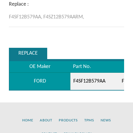
Replace :
F4SF12B579AA,
F4SZ12B579AARM,
REPLACE
OE Maker
Part No.
FORD
F4SF12B579AA
F4SZ
HOME
ABOUT
PRODUCTS
TPMS
NEWS