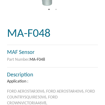
MA-F048
MAF Sensor
Part Number.
MA-F048
Description
Application :
FORD
AEROSTAR30V6,
FORD
AEROSTAR40V6,
FORD
COUNTRYSQUIRE50V6,
FORD
CROWNVICTORIA46V8,