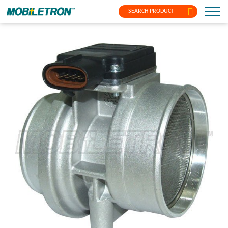
SEARCH PRODUCT