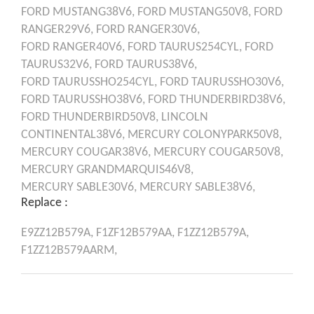
FORD
MUSTANG38V6,
FORD
MUSTANG50V8,
FORD
RANGER29V6,
FORD
RANGER30V6,
FORD
RANGER40V6,
FORD
TAURUS254CYL,
FORD
TAURUS32V6,
FORD
TAURUS38V6,
FORD
TAURUSSHO254CYL,
FORD
TAURUSSHO30V6,
FORD
TAURUSSHO38V6,
FORD
THUNDERBIRD38V6,
FORD
THUNDERBIRD50V8,
LINCOLN
CONTINENTAL38V6,
MERCURY
COLONYPARK50V8,
MERCURY
COUGAR38V6,
MERCURY
COUGAR50V8,
MERCURY
GRANDMARQUIS46V8,
MERCURY
SABLE30V6,
MERCURY
SABLE38V6,
Replace :
E9ZZ12B579A,
F1ZF12B579AA,
F1ZZ12B579A,
F1ZZ12B579AARM,