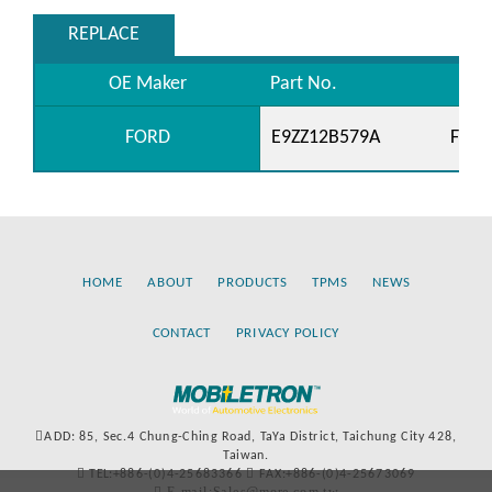
REPLACE
OE Maker
Part No.
FORD
E9ZZ12B579A
F1ZF
HOME
ABOUT
PRODUCTS
TPMS
NEWS
CONTACT
PRIVACY POLICY
ADD: 85, Sec.4 Chung-Ching Road, TaYa District, Taichung City 428,
Taiwan.
TEL:+886-(0)4-25683366
FAX:+886-(0)4-25673069