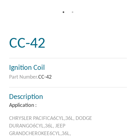
CC-42
Ignition Coil
Part Number.
CC-42
Description
Application :
CHRYSLER
PACIFICA6CYL,36L,
DODGE
DURANGO6CYL,36L,
JEEP
GRANDCHEROKEE6CYL,36L,