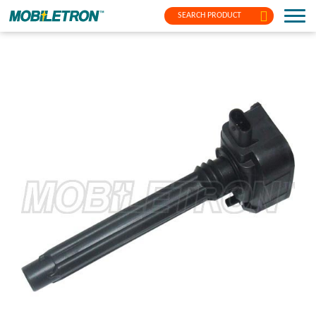
SEARCH PRODUCT