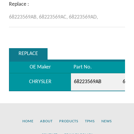
Replace :
68223569AB,
68223569AC,
68223569AD,
REPLACE
OE Maker
Part No.
CHRYSLER
68223569AB
6822
HOME
ABOUT
PRODUCTS
TPMS
NEWS