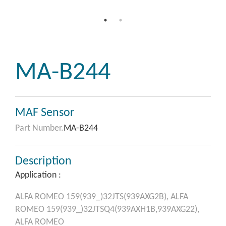
MA-B244
MAF Sensor
Part Number.
MA-B244
Description
Application :
ALFA ROMEO
159(939_)32JTS(939AXG2B),
ALFA
ROMEO
159(939_)32JTSQ4(939AXH1B,939AXG22),
ALFA ROMEO