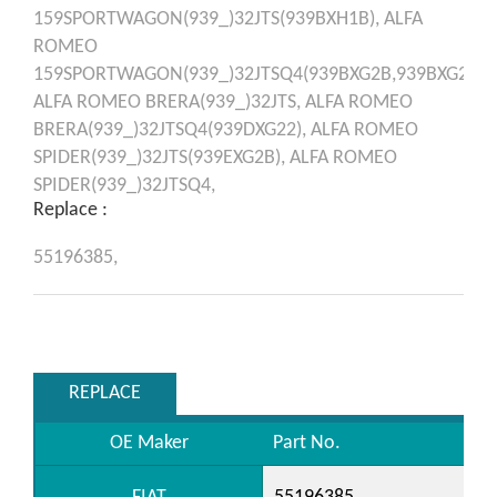
159SPORTWAGON(939_)32JTS(939BXH1B),
ALFA
ROMEO
159SPORTWAGON(939_)32JTSQ4(939BXG2B,939BXG22),
ALFA ROMEO
BRERA(939_)32JTS,
ALFA ROMEO
BRERA(939_)32JTSQ4(939DXG22),
ALFA ROMEO
SPIDER(939_)32JTS(939EXG2B),
ALFA ROMEO
SPIDER(939_)32JTSQ4,
Replace :
55196385,
REPLACE
OE Maker
Part No.