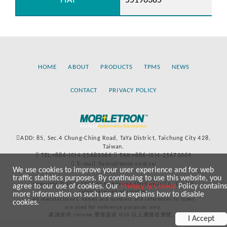
FIAT
55196385
HOME
ABOUT
PRODUCTS
TPMS
NEWS
CONTACT
PRIVACY POLICY
ADD: 85, Sec.4 Chung-Ching Road, TaYa District, Taichung City 428,
Taiwan.
TEL:+886-(0)4-25683366
FAX:+886-(0)4-25673069
E-mail:Sales@more.com.tw
We use cookies to improve your user experience and for web
traffic statistics purposes. By continuing to use this website, you
Copyright © 2020-2021 by Mobiletron Electronics Co., Ltd. All
agree to our use of cookies. Our
Privacy & Cookie
Policy contains
rights reserved worldwide.
more information on such use and explains how to disable
All manufacturers’ names and numbers and references to types
cookies.
are used for reference purposes only.
建議使用 chrome 瀏覽器或 IE10 以上瀏覽器瀏覽。
I Accept