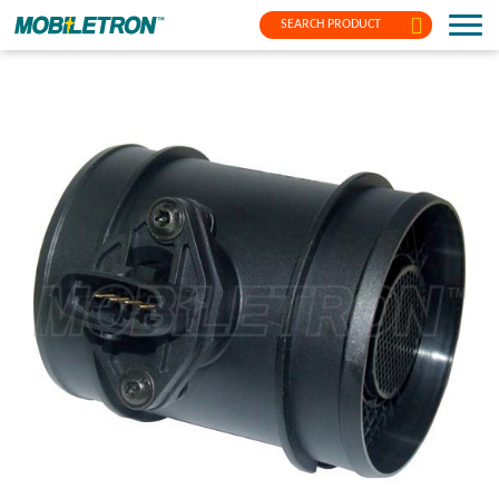
SEARCH PRODUCT