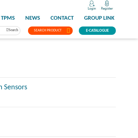
TPMS
NEWS
CONTACT
GROUP LINK
Search
SEARCH PRODUCT
E-CATALOGUE
n Sensors