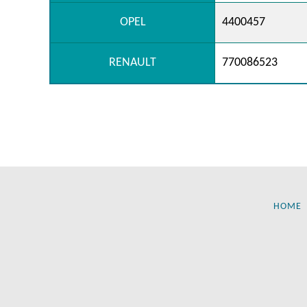
OPEL
4400457
RENAULT
770086523
HOME