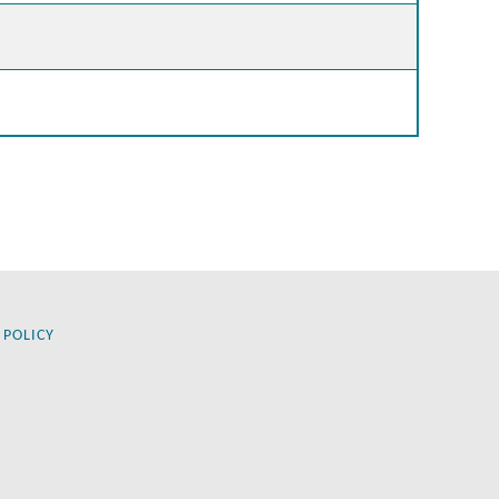
 POLICY