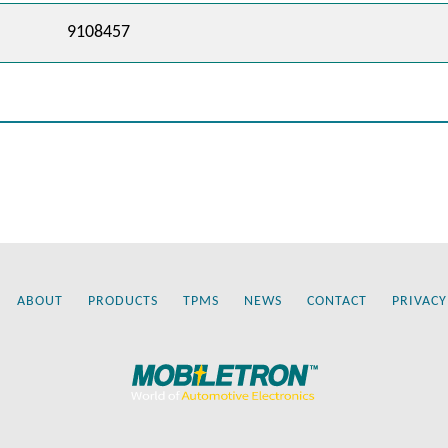
9108457
ABOUT
PRODUCTS
TPMS
NEWS
CONTACT
PRIVACY