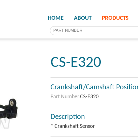
HOME
ABOUT
PRODUCTS
CS-E320
Crankshaft/Camshaft Positio
Part Number.
CS-E320
Description
* Crankshaft Sensor