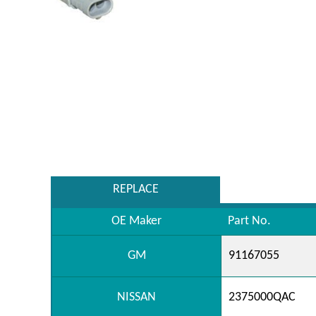
REPLACE
OE Maker
Part No.
GM
91167055
NISSAN
2375000QAC