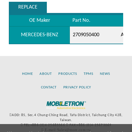
REPLACE
OE Maker
Part No.
MERCEDES-BENZ
2709050400
A270
HOME
ABOUT
PRODUCTS
TPMS
NEWS
CONTACT
PRIVACY POLICY
ADD: 85, Sec.4 Chung-Ching Road, TaYa District, Taichung City 428,
Taiwan.
TEL:+886-(0)4-25683366
FAX:+886-(0)4-25673069
E-mail:Sales@more.com.tw