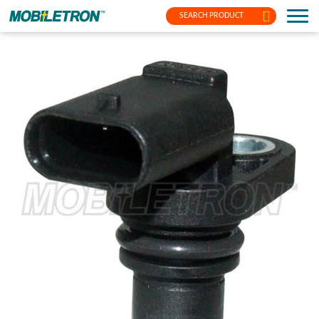
SEARCH PRODUCT