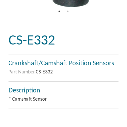
CS-E332
Crankshaft/Camshaft Position Sensors
Part Number.
CS-E332
Description
* Camshaft Sensor