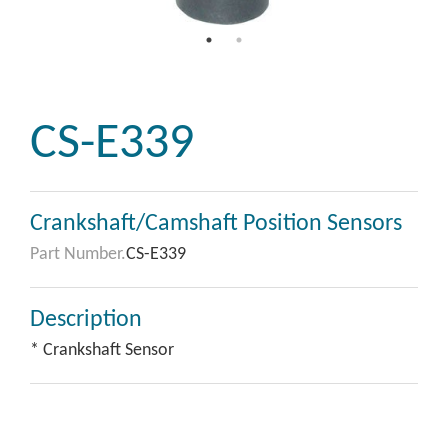
CS-E339
Crankshaft/Camshaft Position Sensors
Part Number.
CS-E339
Description
* Crankshaft Sensor