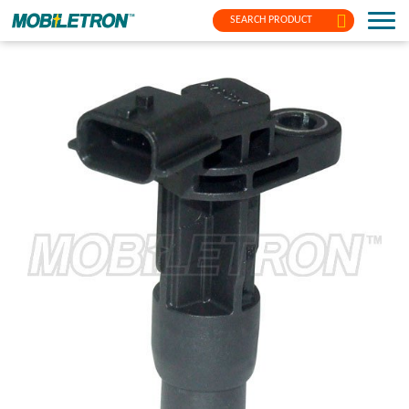
SEARCH PRODUCT