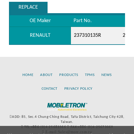
REPLACE
OE Maker
Part No.
RENAULT
237310135R
2373
HOME
ABOUT
PRODUCTS
TPMS
NEWS
CONTACT
PRIVACY POLICY
ADD: 85, Sec.4 Chung-Ching Road, TaYa District, Taichung City 428,
Taiwan.
TEL:+886-(0)4-25683366
FAX:+886-(0)4-25673069
E-mail:Sales@more.com.tw