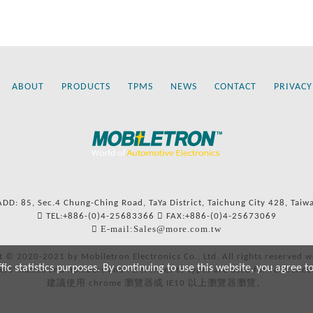
ABOUT
PRODUCTS
TPMS
NEWS
CONTACT
PRIVACY
ADD: 85, Sec.4 Chung-Ching Road, TaYa District, Taichung City 428, Taiw
TEL:+886-(0)4-25683366
FAX:+886-(0)4-25673069
E-mail:Sales@more.com.tw
t © 2020-2021 by Mobiletron Electronics Co., Ltd. All rights reserved w
c statistics purposes. By continuing to use this website, you agree t
ers’ names and numbers and references to types are used for reference
建議使用 chrome 瀏覽器或 IE10 以上瀏覽器瀏覽。