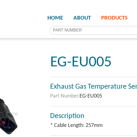
HOME
ABOUT
PRODUCTS
EG-EU005
Exhaust Gas Temperature Se
Part Number.
EG-EU005
Description
* Cable Length: 257mm