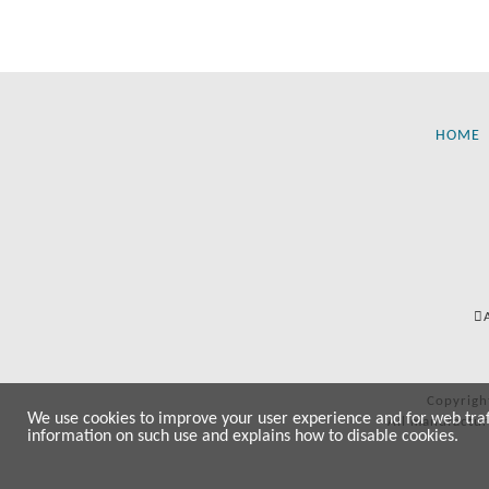
HOME
Copyrigh
We use cookies to improve your user experience and for web traffi
All manufactur
information on such use and explains how to disable cookies.