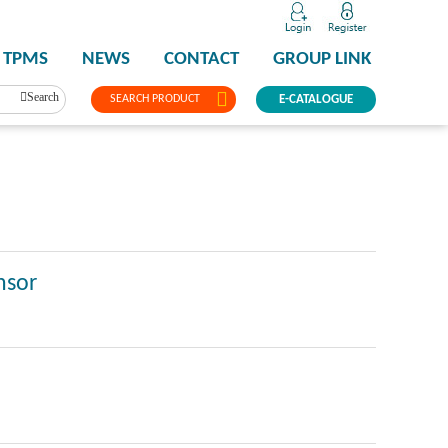
TPMS
NEWS
CONTACT
GROUP LINK
Search
SEARCH PRODUCT
E-CATALOGUE
nsor