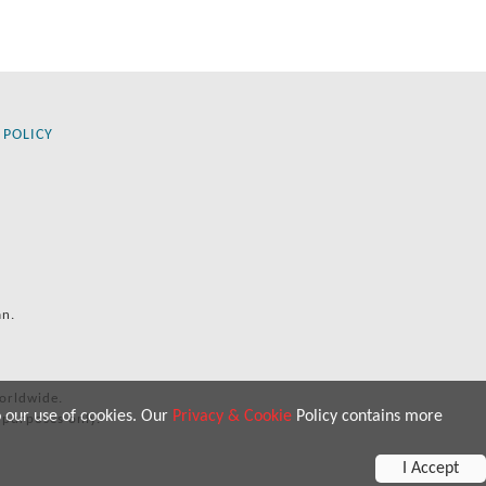
 POLICY
an.
orldwide.
o our use of cookies. Our
Privacy & Cookie
Policy contains more
 purposes only.
I Accept