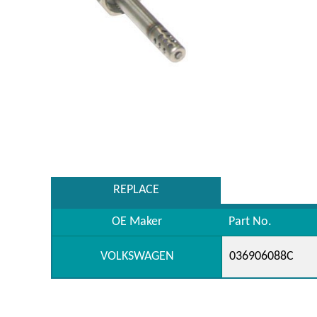
REPLACE
OE Maker
Part No.
VOLKSWAGEN
036906088C