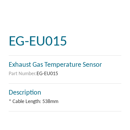
EG-EU015
Exhaust Gas Temperature Sensor
Part Number.
EG-EU015
Description
* Cable Length: 538mm