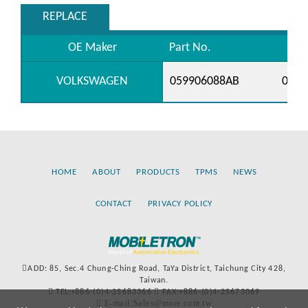
REPLACE
OE Maker
Part No.
VOLKSWAGEN
059906088AB
0599
HOME
ABOUT
PRODUCTS
TPMS
NEWS
CONTACT
PRIVACY POLICY
ADD: 85, Sec.4 Chung-Ching Road, TaYa District, Taichung City 428,
Taiwan.
TEL:+886-(0)4-25683366
FAX:+886-(0)4-25673069
E-mail:Sales@more.com.tw