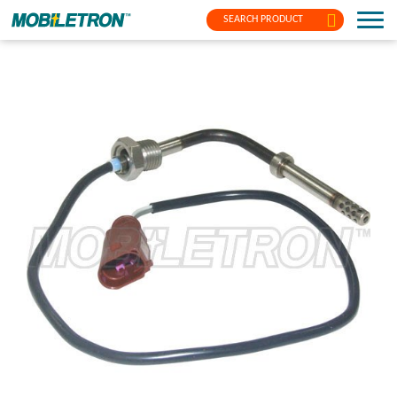
SEARCH PRODUCT