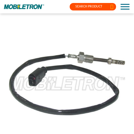
SEARCH PRODUCT