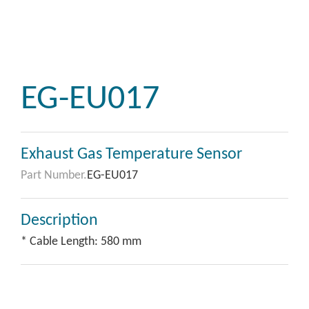
EG-EU017
Exhaust Gas Temperature Sensor
Part Number.
EG-EU017
Description
* Cable Length: 580 mm