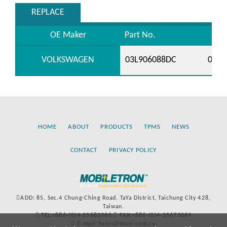
REPLACE
OE Maker
Part No.
VOLKSWAGEN
03L906088DC
03L9
HOME
ABOUT
PRODUCTS
TPMS
NEWS
CONTACT
PRIVACY POLICY
ADD: 85, Sec.4 Chung-Ching Road, TaYa District, Taichung City 428,
Taiwan.
TEL:+886-(0)4-25683366
FAX:+886-(0)4-25673069
E-mail:Sales@more.com.tw