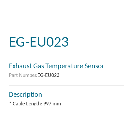
EG-EU023
Exhaust Gas Temperature Sensor
Part Number.
EG-EU023
Description
* Cable Length: 997 mm