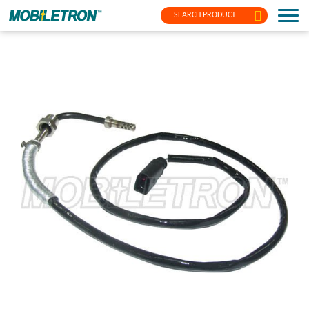
SEARCH PRODUCT