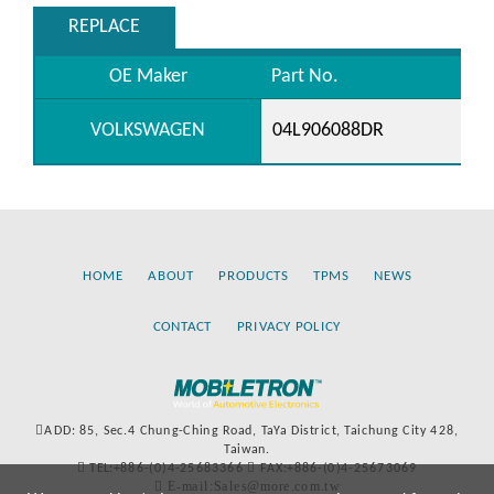
REPLACE
OE Maker
Part No.
VOLKSWAGEN
04L906088DR
HOME
ABOUT
PRODUCTS
TPMS
NEWS
CONTACT
PRIVACY POLICY
ADD: 85, Sec.4 Chung-Ching Road, TaYa District, Taichung City 428,
Taiwan.
TEL:+886-(0)4-25683366
FAX:+886-(0)4-25673069
E-mail:Sales@more.com.tw