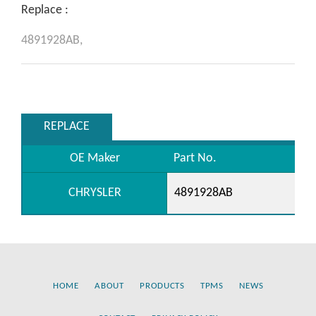
Replace :
4891928AB,
REPLACE
OE Maker
Part No.
CHRYSLER
4891928AB
HOME
ABOUT
PRODUCTS
TPMS
NEWS