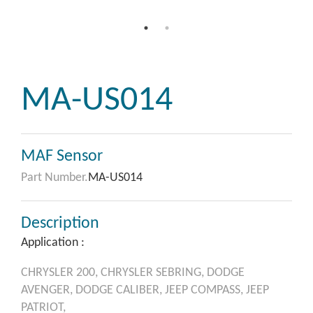
MA-US014
MAF Sensor
Part Number.
MA-US014
Description
Application :
CHRYSLER
200,
CHRYSLER
SEBRING,
DODGE
AVENGER,
DODGE
CALIBER,
JEEP
COMPASS,
JEEP
PATRIOT,