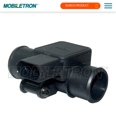
SEARCH PRODUCT