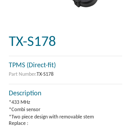
TX-S178
TPMS (Direct-fit)
Part Number.
TX-S178
Description
*433 MHz
*Combi sensor
*Two piece design with removable stem
Replace :