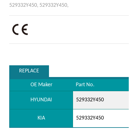
529332Y450,
529332Y450,
REPLACE
OE Maker
Part No.
HYUNDAI
529332Y450
KIA
529332Y450