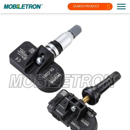
SEARCH PRODUCT