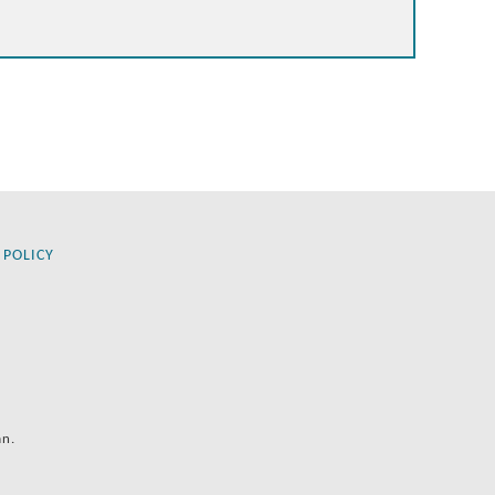
 POLICY
an.