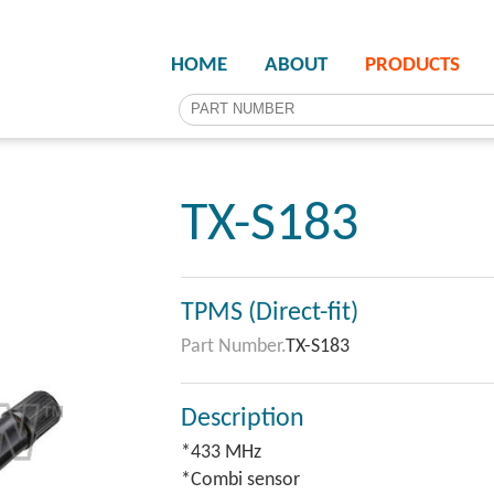
HOME
ABOUT
PRODUCTS
TX-S183
TPMS (Direct-fit)
Part Number.
TX-S183
Description
*433 MHz
*Combi sensor