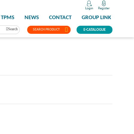
TPMS
NEWS
CONTACT
GROUP LINK
Search
SEARCH PRODUCT
E-CATALOGUE