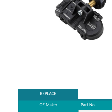
REPLACE
OE Maker
Part No.