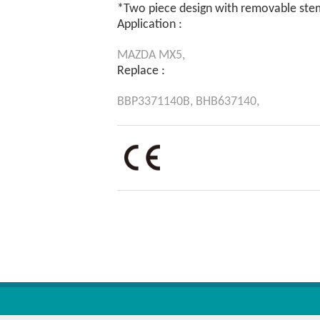
*Two piece design with removable ste
Application :
MAZDA
MX5,
Replace :
BBP3371140B,
BHB637140,