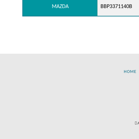
MAZDA
BBP3371140B
HOME