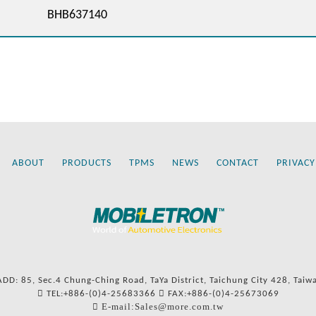
BHB637140
ABOUT
PRODUCTS
TPMS
NEWS
CONTACT
PRIVACY
ADD: 85, Sec.4 Chung-Ching Road, TaYa District, Taichung City 428, Taiw
TEL:+886-(0)4-25683366
FAX:+886-(0)4-25673069
E-mail:Sales@more.com.tw