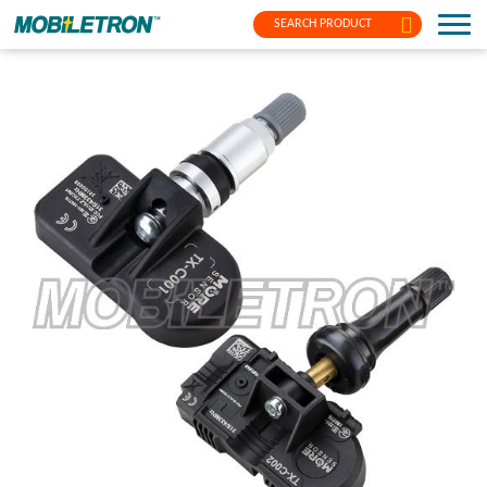
SEARCH PRODUCT