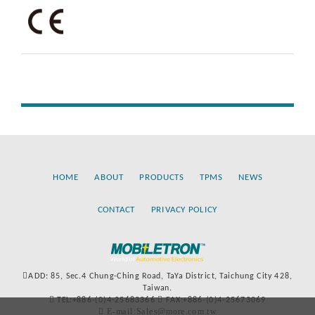
HOME
ABOUT
PRODUCTS
TPMS
NEWS
CONTACT
PRIVACY POLICY
ADD: 85, Sec.4 Chung-Ching Road, TaYa District, Taichung City 428,
Taiwan.
TEL:+886-(0)4-25683366
FAX:+886-(0)4-25673069
E-mail:Sales@more.com.tw