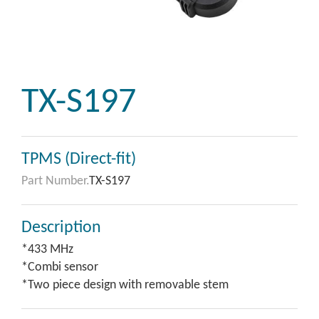
TX-S197
TPMS (Direct-fit)
Part Number.
TX-S197
Description
*433 MHz
*Combi sensor
*Two piece design with removable stem