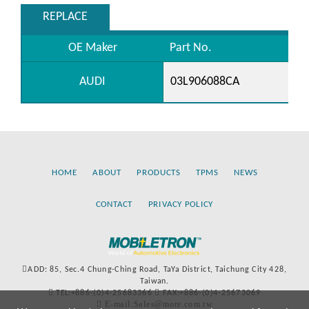
REPLACE
OE Maker
Part No.
AUDI
03L906088CA
HOME
ABOUT
PRODUCTS
TPMS
NEWS
CONTACT
PRIVACY POLICY
ADD: 85, Sec.4 Chung-Ching Road, TaYa District, Taichung City 428,
Taiwan.
TEL:+886-(0)4-25683366
FAX:+886-(0)4-25673069
E-mail:Sales@more.com.tw