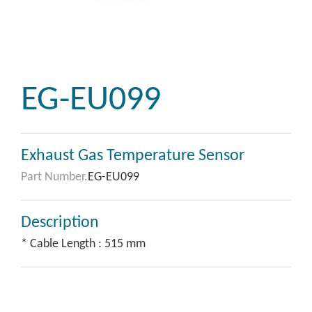
EG-EU099
Exhaust Gas Temperature Sensor
Part Number.
EG-EU099
Description
* Cable Length : 515 mm