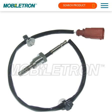
SEARCH PRODUCT