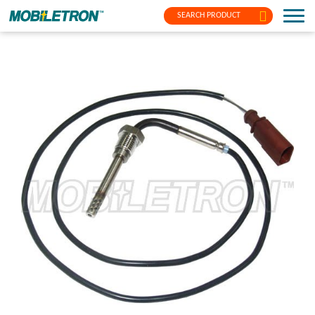
SEARCH PRODUCT