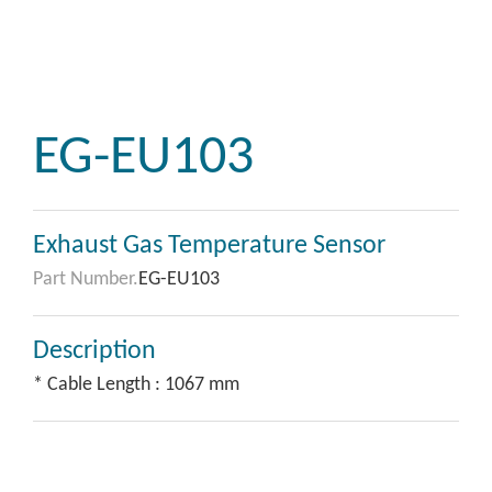
EG-EU103
Exhaust Gas Temperature Sensor
Part Number.
EG-EU103
Description
* Cable Length : 1067 mm