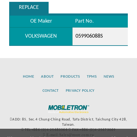
REPLACE
OE Maker
Part No.
VOLKSWAGEN
059906088S
HOME
ABOUT
PRODUCTS
TPMS
NEWS
CONTACT
PRIVACY POLICY
ADD: 85, Sec.4 Chung-Ching Road, TaYa District, Taichung City 428,
Taiwan.
TEL:+886-(0)4-25683366
FAX:+886-(0)4-25673069
E-mail:Sales@more.com.tw