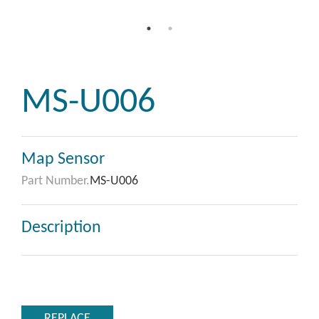
MS-U006
Map Sensor
Part Number.
MS-U006
Description
REPLACE