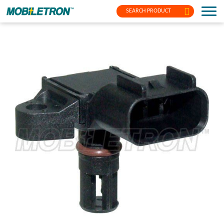
SEARCH PRODUCT