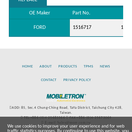
OE Maker
Part No.
FORD
1516717
1940
HOME
ABOUT
PRODUCTS
TPMS
NEWS
CONTACT
PRIVACY POLICY
ADD: 85, Sec.4 Chung-Ching Road, TaYa District, Taichung City 428,
Taiwan.
TEL:+886-(0)4-25683366
FAX:+886-(0)4-25673069
E-mail:Sales@more.com.tw
We use cookies to improve your user experience and for web
traffic statistics purposes. By continuing to use this website, you