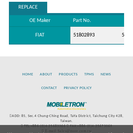
REPLACE
OE Maker
Part No.
FIAT
51802893
5519
HOME
ABOUT
PRODUCTS
TPMS
NEWS
CONTACT
PRIVACY POLICY
ADD: 85, Sec.4 Chung-Ching Road, TaYa District, Taichung City 428,
Taiwan.
TEL:+886-(0)4-25683366
FAX:+886-(0)4-25673069
E-mail:Sales@more.com.tw