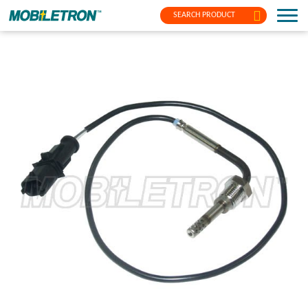
SEARCH PRODUCT