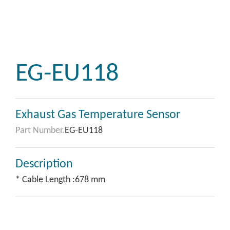
EG-EU118
Exhaust Gas Temperature Sensor
Part Number.
EG-EU118
Description
* Cable Length :678 mm