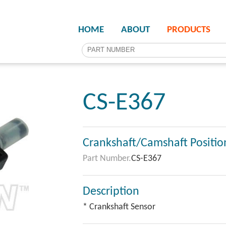
HOME
ABOUT
PRODUCTS
CS-E367
Crankshaft/Camshaft Positio
Part Number.
CS-E367
Description
* Crankshaft Sensor