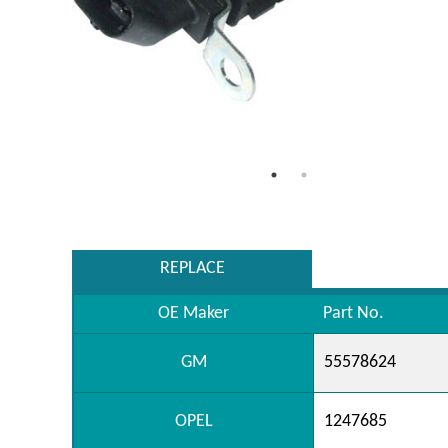
REPLACE
OE Maker
Part No.
GM
55578624
OPEL
1247685