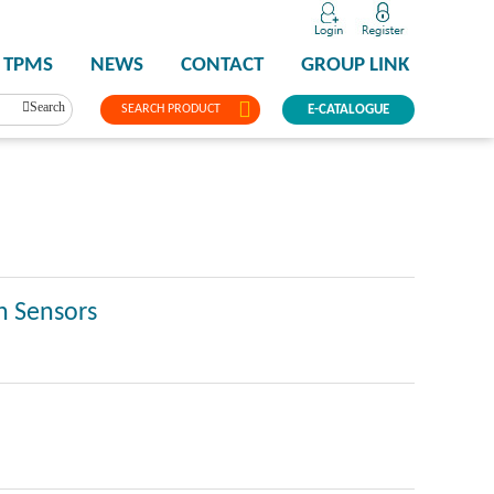
TPMS
NEWS
CONTACT
GROUP LINK
Search
SEARCH PRODUCT
E-CATALOGUE
n Sensors