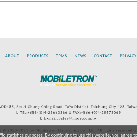
ABOUT
PRODUCTS
TPMS
NEWS
CONTACT
PRIVACY
ADD: 85, Sec.4 Chung-Ching Road, TaYa District, Taichung City 428, Taiw
TEL:+886-(0)4-25683366
FAX:+886-(0)4-25673069
E-mail:Sales@more.com.tw
t © 2020-2021 by Mobiletron Electronics Co., Ltd. All rights reserved w
c statistics purposes. By continuing to use this website, you agree t
ers’ names and numbers and references to types are used for reference