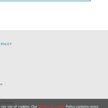
 POLICY
an.
orldwide.
o our use of cookies. Our
Privacy & Cookie
Policy contains more
 purposes only.