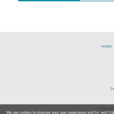
HOME
Copyrigh
We use cookies to improve your user experience and for web traffi
All manufactur