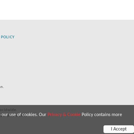
 POLICY
an.
orldwide.
o our use of cookies. Our
Privacy & Cookie
Policy contains more
 purposes only.
I Accept