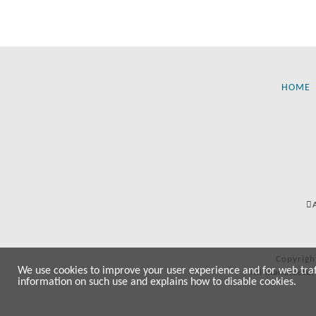
HOME
Copyrigh
We use cookies to improve your user experience and for web traffi
All manufactur
information on such use and explains how to disable cookies.