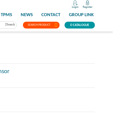
TPMS
NEWS
CONTACT
GROUP LINK
Search
SEARCH PRODUCT
E-CATALOGUE
nsor