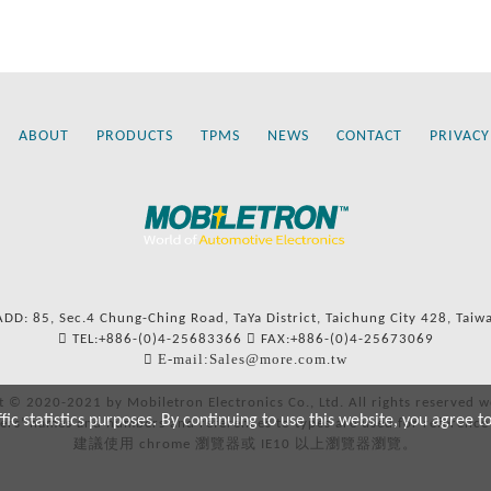
ABOUT
PRODUCTS
TPMS
NEWS
CONTACT
PRIVACY
ADD: 85, Sec.4 Chung-Ching Road, TaYa District, Taichung City 428, Taiw
TEL:+886-(0)4-25683366
FAX:+886-(0)4-25673069
E-mail:Sales@more.com.tw
t © 2020-2021 by Mobiletron Electronics Co., Ltd. All rights reserved w
c statistics purposes. By continuing to use this website, you agree t
ers’ names and numbers and references to types are used for reference
建議使用 chrome 瀏覽器或 IE10 以上瀏覽器瀏覽。