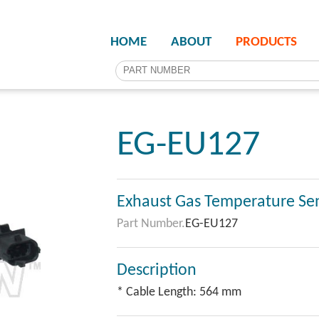
HOME
ABOUT
PRODUCTS
EG-EU127
Exhaust Gas Temperature Se
Part Number.
EG-EU127
Description
* Cable Length: 564 mm