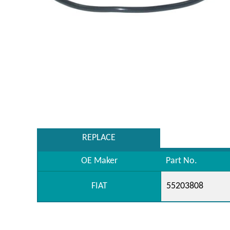
REPLACE
OE Maker
Part No.
FIAT
55203808