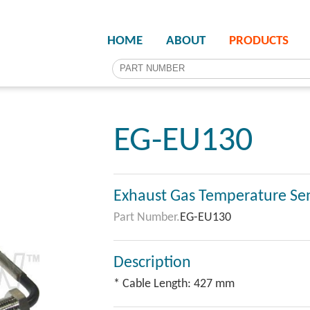
HOME
ABOUT
PRODUCTS
EG-EU130
Exhaust Gas Temperature Se
Part Number.
EG-EU130
Description
* Cable Length: 427 mm