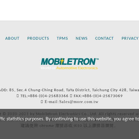
ABOUT
PRODUCTS
TPMS
NEWS
CONTACT
PRIVACY
ADD: 85, Sec.4 Chung-Ching Road, TaYa District, Taichung City 428, Taiw
TEL:+886-(0)4-25683366
FAX:+886-(0)4-25673069
E-mail:Sales@more.com.tw
t © 2020-2021 by Mobiletron Electronics Co., Ltd. All rights reserved w
c statistics purposes. By continuing to use this website, you agree t
ers’ names and numbers and references to types are used for reference
建議使用 chrome 瀏覽器或 IE10 以上瀏覽器瀏覽。