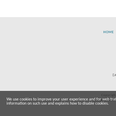
HOME
Copyrigh
We use cookies to improve your user experience and for web traffi
All manufactur
information on such use and explains how to disable cookies.