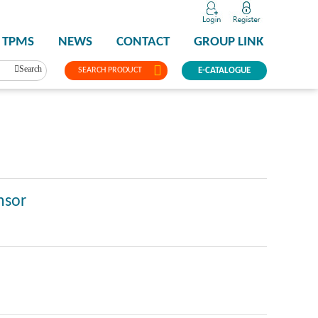
TPMS
NEWS
CONTACT
GROUP LINK
Search
SEARCH PRODUCT
E-CATALOGUE
nsor