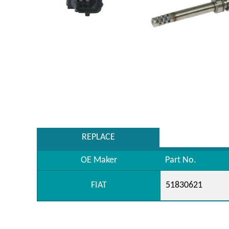
REPLACE
OE Maker
Part No.
FIAT
51830621