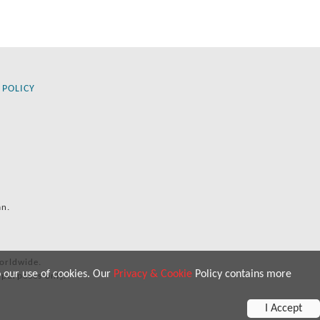
 POLICY
an.
orldwide.
o our use of cookies. Our
Privacy & Cookie
Policy contains more
 purposes only.
I Accept