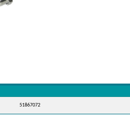
51867072