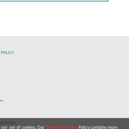
 POLICY
an.
orldwide.
o our use of cookies. Our
Privacy & Cookie
Policy contains more
 purposes only.