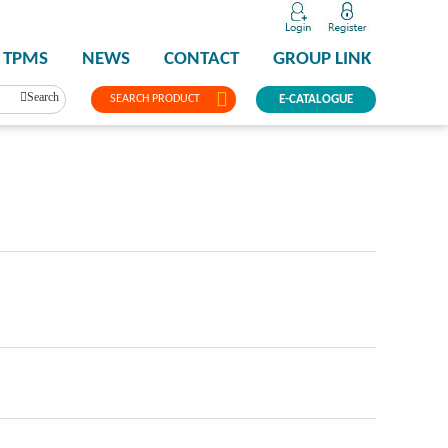
TPMS
NEWS
CONTACT
GROUP LINK
Search
SEARCH PRODUCT
E-CATALOGUE