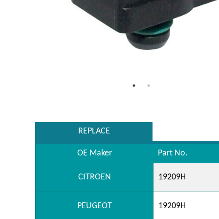
REPLACE
OE Maker
Part No.
CITROEN
19209H
PEUGEOT
19209H