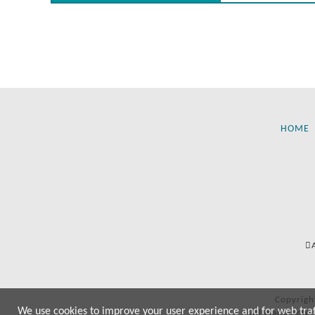
HOME
Copyrigh
We use cookies to improve your user experience and for web traffi
All manufactur