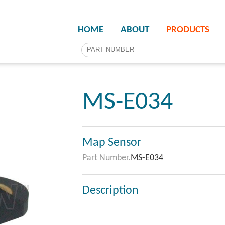
HOME
ABOUT
PRODUCTS
MS-E034
Map Sensor
Part Number.
MS-E034
Description