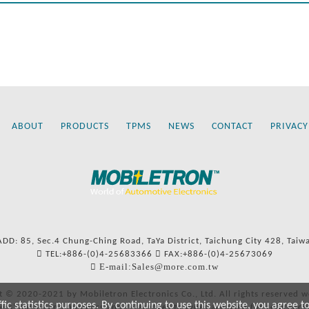
ABOUT
PRODUCTS
TPMS
NEWS
CONTACT
PRIVACY
ADD: 85, Sec.4 Chung-Ching Road, TaYa District, Taichung City 428, Taiw
TEL:+886-(0)4-25683366
FAX:+886-(0)4-25673069
E-mail:Sales@more.com.tw
t © 2020-2021 by Mobiletron Electronics Co., Ltd. All rights reserved w
c statistics purposes. By continuing to use this website, you agree t
ers’ names and numbers and references to types are used for reference