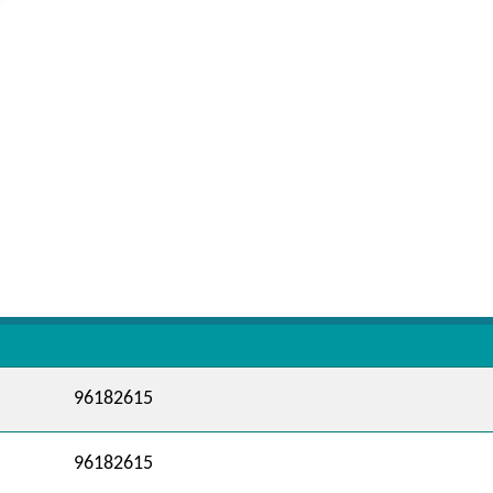
96182615
96182615