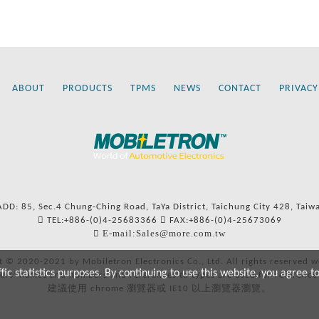
ABOUT
PRODUCTS
TPMS
NEWS
CONTACT
PRIVACY
ADD: 85, Sec.4 Chung-Ching Road, TaYa District, Taichung City 428, Taiw
TEL:+886-(0)4-25683366
FAX:+886-(0)4-25673069
E-mail:Sales@more.com.tw
t © 2020-2021 by Mobiletron Electronics Co., Ltd. All rights reserved w
c statistics purposes. By continuing to use this website, you agree t
ers’ names and numbers and references to types are used for reference
建議使用 chrome 瀏覽器或 IE10 以上瀏覽器瀏覽。