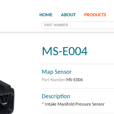
HOME
ABOUT
PRODUCTS
MS-E004
Map Sensor
Part Number.
MS-E004
Description
* Intake Manifold Pressure Sensor