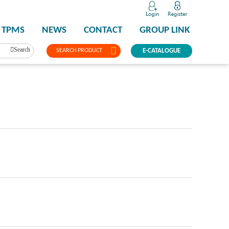
TPMS
NEWS
CONTACT
GROUP LINK
Search
SEARCH PRODUCT
E-CATALOGUE