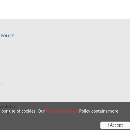
 POLICY
an.
orldwide.
o our use of cookies. Our
Privacy & Cookie
Policy contains more
 purposes only.
I Accept