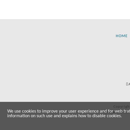
HOME
Copyrigh
We use cookies to improve your user experience and for web traffi
All manufactur
information on such use and explains how to disable cookies.