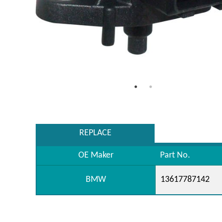
REPLACE
OE Maker
Part No.
BMW
13617787142