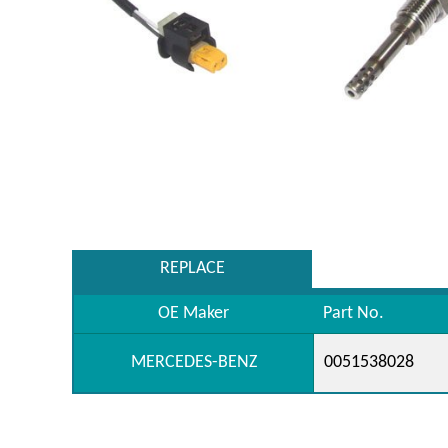
REPLACE
OE Maker
Part No.
MERCEDES-BENZ
0051538028