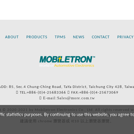
ABOUT
PRODUCTS
TPMS
NEWS
CONTACT
PRIVACY
ADD: 85, Sec.4 Chung-Ching Road, TaYa District, Taichung City 428, Taiw
TEL:+886-(0)4-25683366
FAX:+886-(0)4-25673069
E-mail:Sales@more.com.tw
t © 2020-2021 by Mobiletron Electronics Co., Ltd. All rights reserved w
c statistics purposes. By continuing to use this website, you agree t
ers’ names and numbers and references to types are used for reference
建議使用 chrome 瀏覽器或 IE10 以上瀏覽器瀏覽。