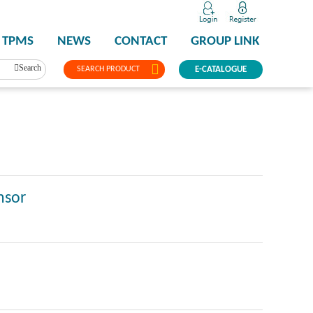
TPMS
NEWS
CONTACT
GROUP LINK
Search
SEARCH PRODUCT
E-CATALOGUE
nsor