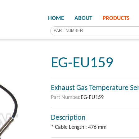
HOME
ABOUT
PRODUCTS
EG-EU159
Exhaust Gas Temperature Se
Part Number.
EG-EU159
Description
* Cable Length : 476 mm