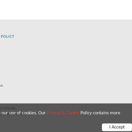
 POLICY
an.
orldwide.
o our use of cookies. Our
Privacy & Cookie
Policy contains more
 purposes only.
I Accept