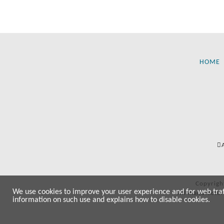
HOME
Copyrigh
We use cookies to improve your user experience and for web traffi
All manufactur
information on such use and explains how to disable cookies.