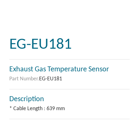
EG-EU181
Exhaust Gas Temperature Sensor
Part Number.
EG-EU181
Description
* Cable Length : 639 mm