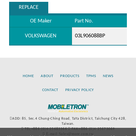
REPLACE
OE Maker
Part No.
VOLKSWAGEN
03L906088BP
HOME
ABOUT
PRODUCTS
TPMS
NEWS
CONTACT
PRIVACY POLICY
ADD: 85, Sec.4 Chung-Ching Road, TaYa District, Taichung City 428,
Taiwan.
TEL:+886-(0)4-25683366
FAX:+886-(0)4-25673069
E-mail:Sales@more.com.tw