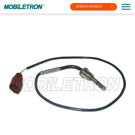
SEARCH PRODUCT