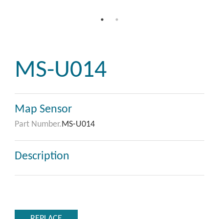
MS-U014
Map Sensor
Part Number.
MS-U014
Description
REPLACE