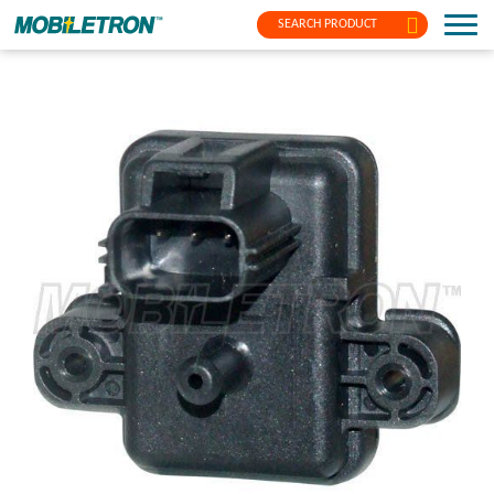
SEARCH PRODUCT