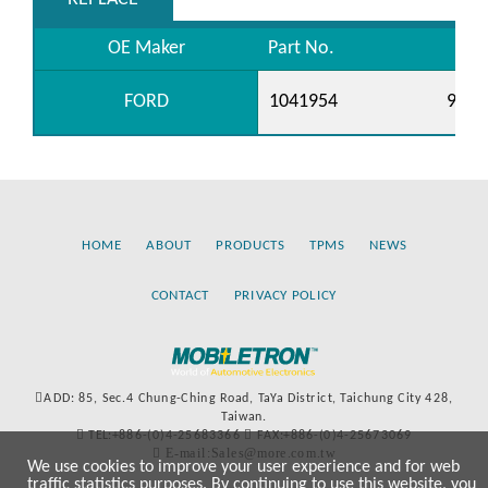
OE Maker
Part No.
FORD
1041954
98AB
HOME
ABOUT
PRODUCTS
TPMS
NEWS
CONTACT
PRIVACY POLICY
ADD: 85, Sec.4 Chung-Ching Road, TaYa District, Taichung City 428,
Taiwan.
TEL:+886-(0)4-25683366
FAX:+886-(0)4-25673069
E-mail:Sales@more.com.tw
We use cookies to improve your user experience and for web
traffic statistics purposes. By continuing to use this website, you