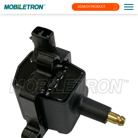
SEARCH PRODUCT