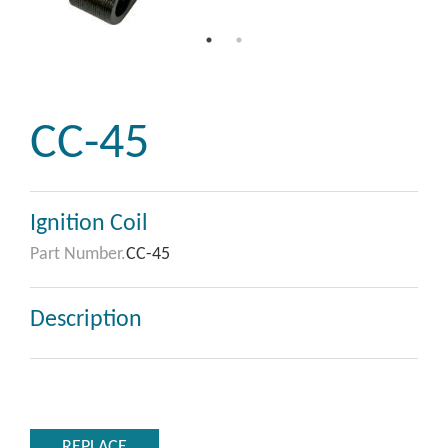
CC-45
Ignition Coil
Part Number.
CC-45
Description
REPLACE