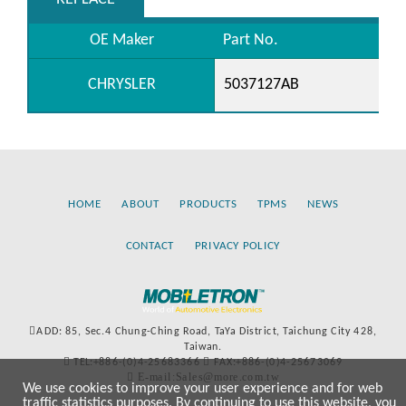
OE Maker
Part No.
CHRYSLER
5037127AB
HOME
ABOUT
PRODUCTS
TPMS
NEWS
CONTACT
PRIVACY POLICY
ADD: 85, Sec.4 Chung-Ching Road, TaYa District, Taichung City 428,
Taiwan.
TEL:+886-(0)4-25683366
FAX:+886-(0)4-25673069
E-mail:Sales@more.com.tw
We use cookies to improve your user experience and for web
traffic statistics purposes. By continuing to use this website, you